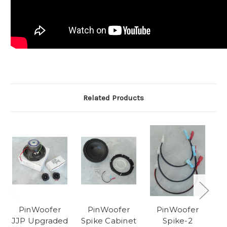
Related Products
PinWoofer
PinWoofer
PinWoofer
JJP Upgraded
Spike Cabinet
Spike-2
Sp