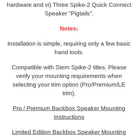
hardware and vi) Three Spike-2 Quick Connect
Speaker "Pigtails".
Notes:
Installation is simple, requiring only a few basic
hand tools.
Compatible with Stern Spike-2 titles. Please
verify your mounting requirements when
selecting your trim option (Pro/Premium/LE
trim).
Pro / Premium Backbox Speaker Mounting
Instructions
Limited Edition Backbox Speaker Mounting