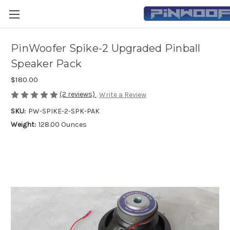
PinWoofer Spike-2 Upgraded Pinball
Speaker Pack
$180.00
(2 reviews)
Write a Review
SKU:
PW-SPIKE-2-SPK-PAK
Weight:
128.00 Ounces