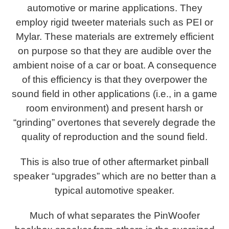
automotive or marine applications. They
employ rigid tweeter materials such as PEI or
Mylar. These materials are extremely efficient
on purpose so that they are audible over the
ambient noise of a car or boat. A consequence
of this efficiency is that they overpower the
sound field in other applications (i.e., in a game
room environment) and present harsh or
“grinding” overtones that severely degrade the
quality of reproduction and the sound field.
This is also true of other aftermarket pinball
speaker “upgrades” which are no better than a
typical automotive speaker.
Much of what separates the PinWoofer