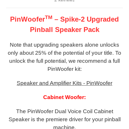
2 Reviews
TM
PinWoofer
– Spike-2 Upgraded
Pinball Speaker Pack
Note that upgrading speakers alone unlocks
only about 25% of the potential of your title. To
unlock the full potential, we recommend a full
PinWoofer kit:
Speaker and Amplifier Kits - PinWoofer
Cabinet Woofer:
The PinWoofer Dual Voice Coil Cabinet
Speaker is the premiere driver for your pinball
machine.