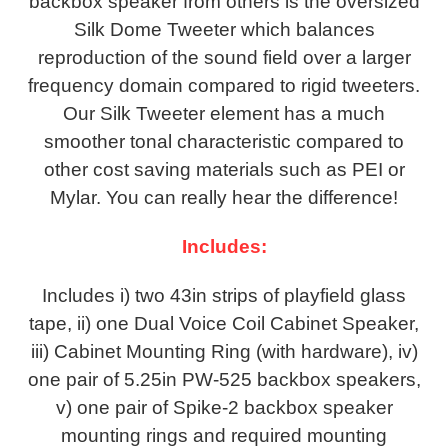
backbox speaker from others is the oversized
Silk Dome Tweeter which balances
reproduction of the sound field over a larger
frequency domain compared to rigid tweeters.
Our Silk Tweeter element has a much
smoother tonal characteristic compared to
other cost saving materials such as PEI or
Mylar. You can really hear the difference!
Includes:
Includes i) two 43in strips of playfield glass
tape, ii) one Dual Voice Coil Cabinet Speaker,
iii) Cabinet Mounting Ring (with hardware), iv)
one pair of 5.25in PW-525 backbox speakers,
v) one pair of Spike-2 backbox speaker
mounting rings and required mounting