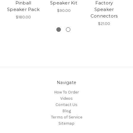
Pinball
Speaker Kit
Factory
W
Speaker Pack
Speaker
$90.00
Connectors
$180.00
$21.00
Navigate
How To Order
Videos
Contact Us
Blog
Terms of Service
Sitemap