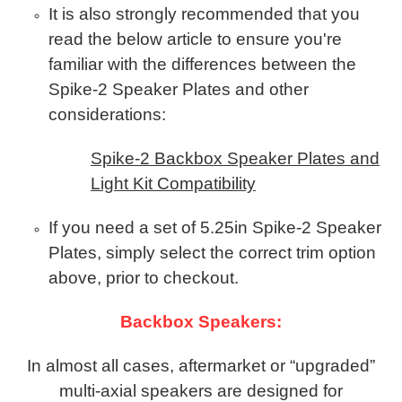
It is also strongly recommended that you
read the below article to ensure you're
familiar with the differences between the
Spike-2 Speaker Plates and other
considerations:
Spike-2 Backbox Speaker Plates and
Light Kit Compatibility
If you need a set of 5.25in Spike-2 Speaker
Plates, simply select the correct trim option
above, prior to checkout.
Backbox Speakers:
In almost all cases, aftermarket or “upgraded”
multi-axial speakers are designed for