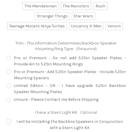
The Mandalorian
The Munsters
Rush
Stranger Things
Star Wars
Teenage Mutant Ninja Turtles
Uncanny X-Men
Venom
Trim - This information Determines Backbox Speaker
Mounting Ring Type:
(Required)
Pro or Premium - Do not add 5.25in Speaker Plates -
Provide 4in to 5.25in Mounting Rings
Pro or Premium - Add 5.25in Speaker Plates - Include 5.25in
Mounting Spacers
Limited Edition - OR - I have upgrade 5.25in Backbox
Speaker Mounting Plates
Unsure - Please Contact me Before Shipping
I have a Stern Light Kit:
Optional
I will be Installing the Backbox Speakers in Conjunction
with a Stern Light Kit