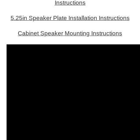
Instructions
5.25in Speaker Plate Installation Instructions
Cabinet Speaker Mounting Instructions