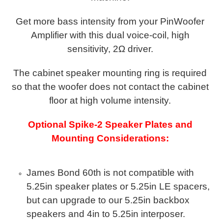
Get more bass intensity from your PinWoofer
Amplifier with this dual voice-coil, high
sensitivity, 2Ω driver.
The cabinet speaker mounting ring is required
so that the woofer does not contact the cabinet
floor at high volume intensity.
Optional Spike-2 Speaker Plates and
Mounting Considerations:
James Bond 60th is not compatible with
5.25in speaker plates or 5.25in LE spacers,
but can upgrade to our 5.25in backbox
speakers and 4in to 5.25in interposer.