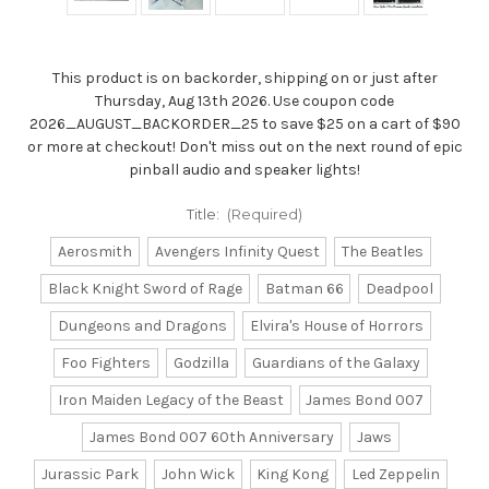
This product is on backorder, shipping on or just after
Thursday, Aug 13th 2026. Use coupon code
2026_AUGUST_BACKORDER_25 to save $25 on a cart of $90
or more at checkout! Don't miss out on the next round of epic
pinball audio and speaker lights!
Title:
(Required)
Aerosmith
Avengers Infinity Quest
The Beatles
Black Knight Sword of Rage
Batman 66
Deadpool
Dungeons and Dragons
Elvira's House of Horrors
Foo Fighters
Godzilla
Guardians of the Galaxy
Iron Maiden Legacy of the Beast
James Bond 007
James Bond 007 60th Anniversary
Jaws
Jurassic Park
John Wick
King Kong
Led Zeppelin