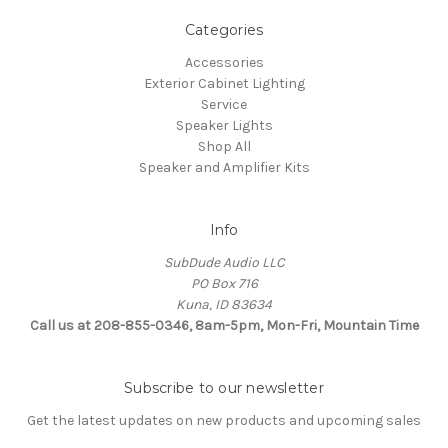
Categories
Accessories
Exterior Cabinet Lighting
Service
Speaker Lights
Shop All
Speaker and Amplifier Kits
Info
SubDude Audio LLC
PO Box 716
Kuna, ID 83634
Call us at 208-855-0346, 8am-5pm, Mon-Fri, Mountain Time
Subscribe to our newsletter
Get the latest updates on new products and upcoming sales