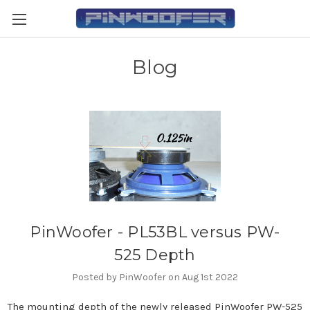
Blog
PinWoofer - PL53BL versus PW-
525 Depth
Posted by PinWoofer on Aug 1st 2022
The mounting depth of the newly released PinWoofer PW-525