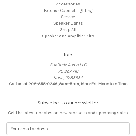
Accessories
Exterior Cabinet Lighting
Service
Speaker Lights
Shop All
Speaker and Amplifier Kits
Info
SubDude Audio LLC
PO Box 716
Kuna, ID 83634
Call us at 208-855-0346, 8am-5pm, Mon-Fri, Mountain Time
Subscribe to our newsletter
Get the latest updates on new products and upcoming sales
E
m