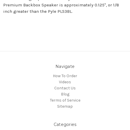
Premium Backbox Speaker is approximately 0.125", or 1/8
inch greater than the Pyle PL53BL.
Navigate
How To Order
Videos
Contact Us
Blog
Terms of Service
Sitemap
Categories